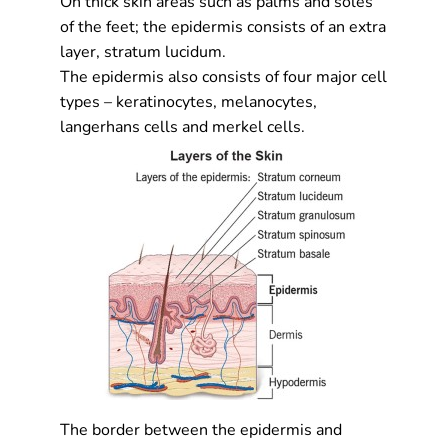
On thick skin areas such as palms and soles
of the feet; the epidermis consists of an extra
layer, stratum lucidum.
The epidermis also consists of four major cell
types – keratinocytes, melanocytes,
langerhans cells and merkel cells.
The border between the epidermis and