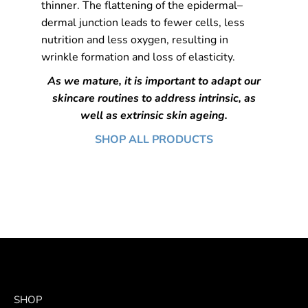
thinner. The flattening of the epidermal–
dermal junction leads to fewer cells, less
nutrition and less oxygen, resulting in
wrinkle formation and loss of elasticity.
As we mature, it is important to adapt our
skincare routines to address intrinsic, as
well as extrinsic skin ageing.
SHOP ALL PRODUCTS
SHOP