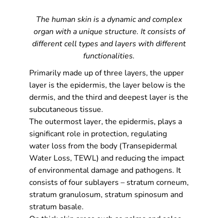
The human skin is a dynamic and complex
organ with a unique structure. It consists of
different cell types and layers with different
functionalities.
Primarily made up of three layers, the upper
layer is the epidermis, the layer below is the
dermis, and the third and deepest layer is the
subcutaneous tissue.
The outermost layer, the epidermis, plays a
significant role in protection, regulating
water loss from the body (Transepidermal
Water Loss, TEWL) and reducing the impact
of environmental damage and pathogens. It
consists of four sublayers – stratum corneum,
stratum granulosum, stratum spinosum and
stratum basale.