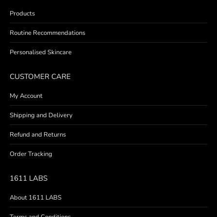
Products
Routine Recommendations
Personalised Skincare
CUSTOMER CARE
My Account
Shipping and Delivery
Refund and Returns
Order Tracking
1611 LABS
About 1611 LABS