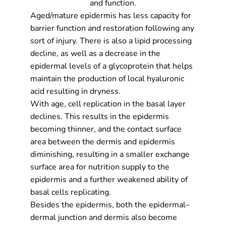
and function.
Aged/mature epidermis has less capacity for
barrier function and restoration following any
sort of injury. There is also a lipid processing
decline, as well as a decrease in the
epidermal levels of a glycoprotein that helps
maintain the production of local hyaluronic
acid resulting in dryness.
With age, cell replication in the basal layer
declines. This results in the epidermis
becoming thinner, and the contact surface
area between the dermis and epidermis
diminishing, resulting in a smaller exchange
surface area for nutrition supply to the
epidermis and a further weakened ability of
basal cells replicating.
Besides the epidermis, both the epidermal–
dermal junction and dermis also become