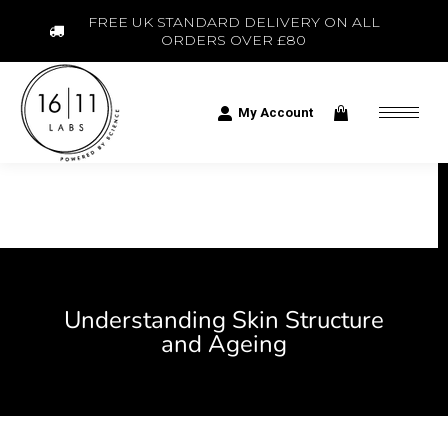
FREE UK STANDARD DELIVERY ON ALL
ORDERS OVER £80
My Account
Understanding Skin Structure
and Ageing