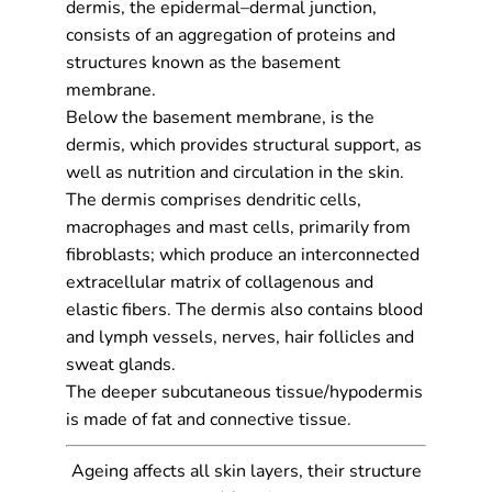
dermis, the epidermal–dermal junction,
consists of an aggregation of proteins and
structures known as the basement
membrane.
Below the basement membrane, is the
dermis, which provides structural support, as
well as nutrition and circulation in the skin.
The dermis comprises dendritic cells,
macrophages and mast cells, primarily from
fibroblasts; which produce an interconnected
extracellular matrix of collagenous and
elastic fibers. The dermis also contains blood
and lymph vessels, nerves, hair follicles and
sweat glands.
The deeper subcutaneous tissue/hypodermis
is made of fat and connective tissue.
Ageing affects all skin layers, their structure