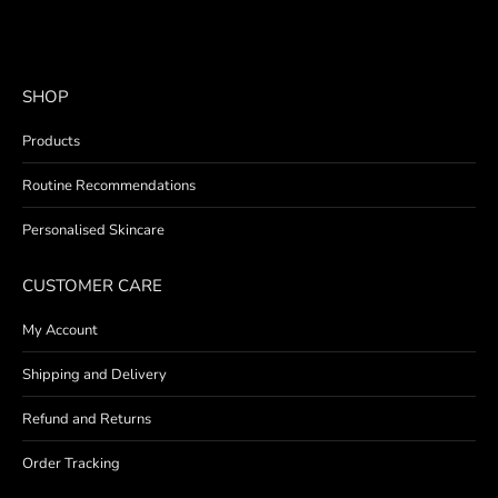
SHOP
Products
Routine Recommendations
Personalised Skincare
CUSTOMER CARE
My Account
Shipping and Delivery
Refund and Returns
Order Tracking