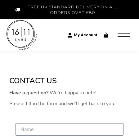
FREE UK STANDARD DELIVERY ON ALL
ORDERS OVER £80
My Account
CONTACT US
Have a question?
We’re happy to help!
Please fill in the form and we’ll get back to you.