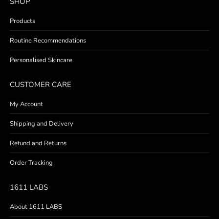
SHOP
Products
Routine Recommendations
Personalised Skincare
CUSTOMER CARE
My Account
Shipping and Delivery
Refund and Returns
Order Tracking
1611 LABS
About 1611 LABS