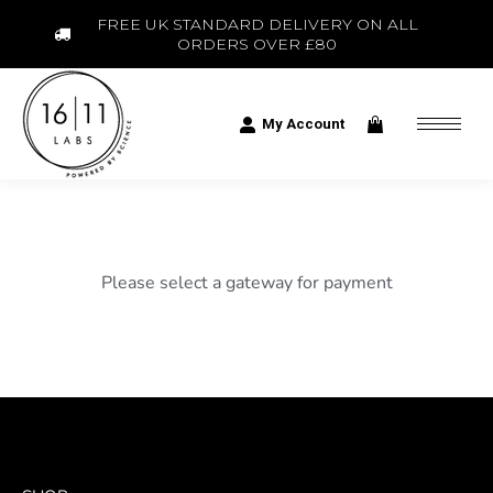
FREE UK STANDARD DELIVERY ON ALL
ORDERS OVER £80
My Account
Please select a gateway for payment