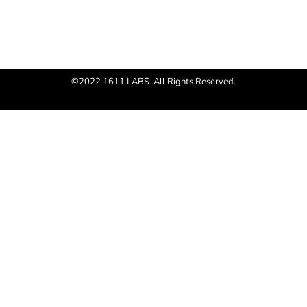
©2022 1611 LABS. All Rights Reserved.